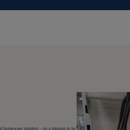
d homeware retailers – on a mission to be