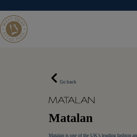
Skip
to
content
Go back
Matalan
Matalan is one of the UK’s leading fashion an