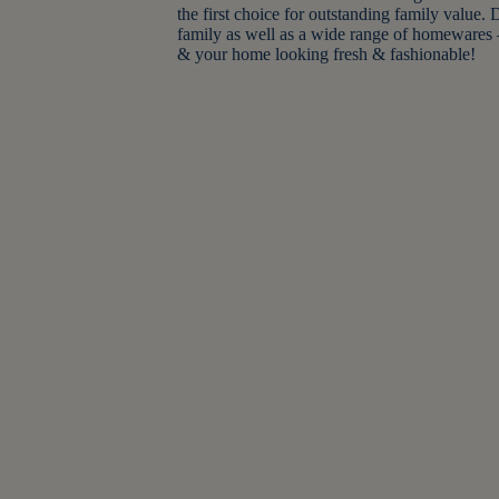
the first choice for outstanding family value.
family as well as a wide range of homewares 
& your home looking fresh & fashionable!