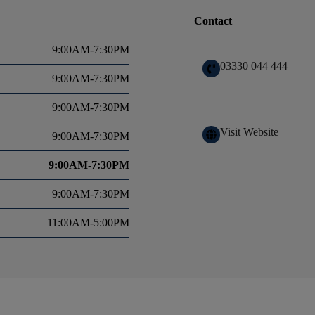
Contact
9:00AM-7:30PM
03330 044 444
9:00AM-7:30PM
9:00AM-7:30PM
Visit Website
9:00AM-7:30PM
9:00AM-7:30PM
9:00AM-7:30PM
11:00AM-5:00PM