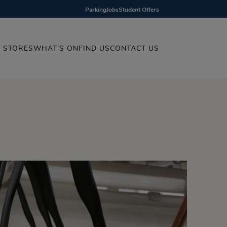
Parking
Jobs
Student Offers
STORES
WHAT’S ON
FIND US
CONTACT US