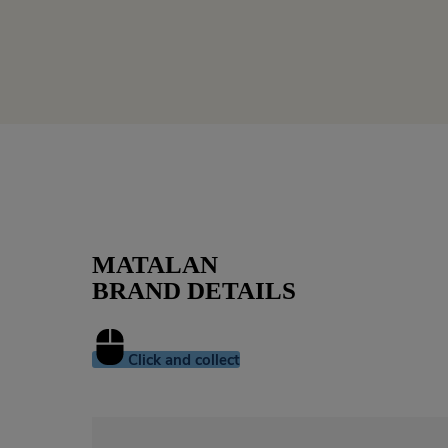
MATALAN
BRAND DETAILS
Click and collect