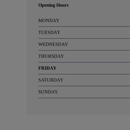
Opening Hours
MONDAY
TUESDAY
WEDNESDAY
THURSDAY
FRIDAY
SATURDAY
SUNDAY