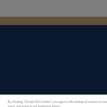
Careers
Commercial
Privacy Policy
Cookie Policy
By clicking “Accept All Cookies”, you agree to the storing of cookies on you
Terms & Conditions
usage, and assist in our marketing efforts.