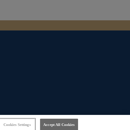
Website by
Bewonder*
Cookies Settings
Accept All Cookies