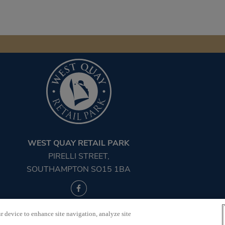
WEST QUAY RETAIL PARK
PIRELLI STREET,
SOUTHAMPTON SO15 1BA
©2026 West Quay Retail Park
r device to enhance site navigation, analyze site