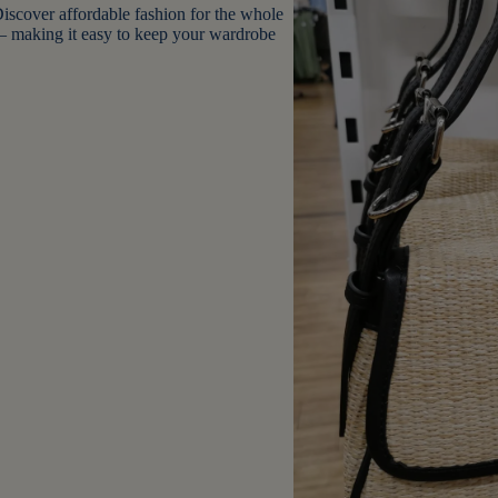
 Discover affordable fashion for the whole
– making it easy to keep your wardrobe