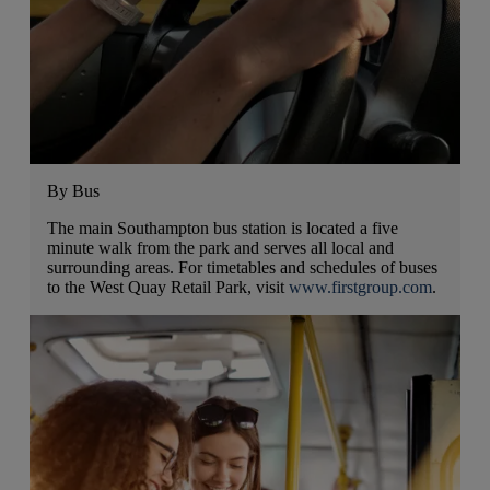
By Bus
The main Southampton bus station is located a five
minute walk from the park and serves all local and
surrounding areas. For timetables and schedules of buses
to the West Quay Retail Park, visit
www.firstgroup.com
.