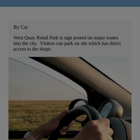
By Car
West Quay Retail Park is sign posted on major routes
into the city. Visitors can park on site which has direct
access to the shops.