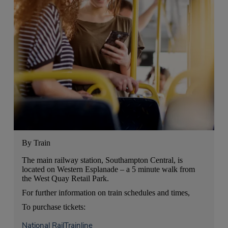
By Train
The main railway station, Southampton Central, is
located on Western Esplanade – a 5 minute walk from
the West Quay Retail Park.
For further information on train schedules and times,
To purchase tickets:
National Rail
Trainline