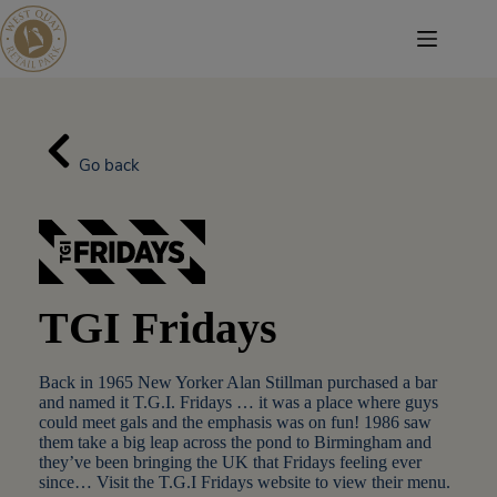
Skip
to
content
Go back
TGI Fridays
Back in 1965 New Yorker Alan Stillman purchased a bar
and named it T.G.I. Fridays … it was a place where guys
could meet gals and the emphasis was on fun! 1986 saw
them take a big leap across the pond to Birmingham and
they’ve been bringing the UK that Fridays feeling ever
since… Visit the T.G.I Fridays website to view their menu.