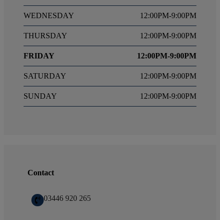
WEDNESDAY
12:00PM-9:00PM
THURSDAY
12:00PM-9:00PM
FRIDAY
12:00PM-9:00PM
SATURDAY
12:00PM-9:00PM
SUNDAY
12:00PM-9:00PM
Contact
03446 920 265