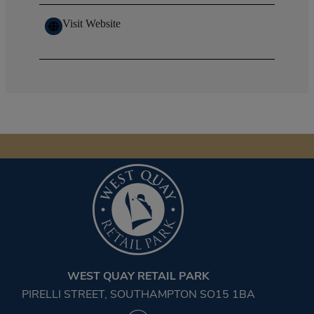
Visit Website
WEST QUAY RETAIL PARK
PIRELLI STREET, SOUTHAMPTON SO15 1BA