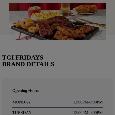
TGI FRIDAYS
BRAND DETAILS
Opening Hours
MONDAY
12:00PM-9:00PM
TUESDAY
12:00PM-9:00PM