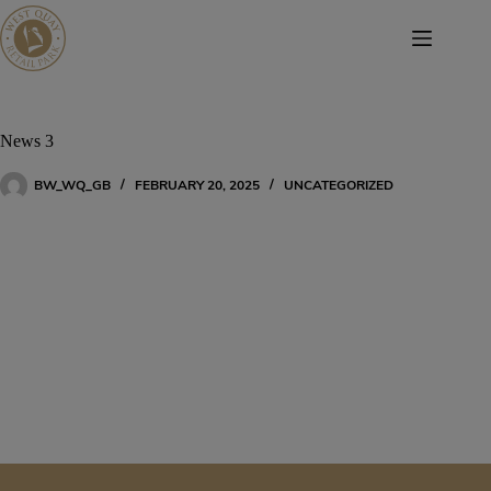
Skip
to
content
News 3
BW_WQ_GB
FEBRUARY 20, 2025
UNCATEGORIZED