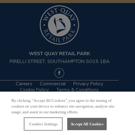
WEST QUAY RETAIL PARK
PIRELLI STREET, SOUTHAMPTON SO15 1BA
Careers
Commercial
Privacy Policy
Cookie Policy
Terms & Conditions
By clicking “Accept All Cookies”, you agree to the storing of
©2026 West Quay Retail Park
cookies on your device to enhance site navigation, analyze site
usage, and assist in our marketing efforts.
Website by
Bewonder*
Cookies Settings
Accept All Cookies