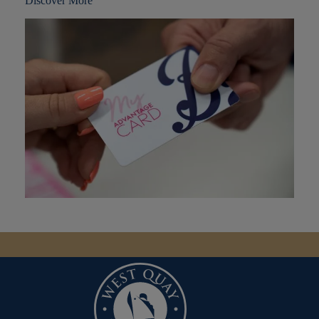
Discover More