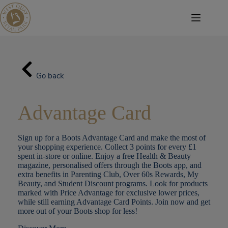
Skip
to
content
Go back
Advantage Card
Sign up for a Boots Advantage Card and make the most of
your shopping experience. Collect 3 points for every £1
spent in-store or online. Enjoy a free Health & Beauty
magazine, personalised offers through the Boots app, and
extra benefits in Parenting Club, Over 60s Rewards, My
Beauty, and Student Discount programs. Look for products
marked with Price Advantage for exclusive lower prices,
while still earning Advantage Card Points. Join now and get
more out of your Boots shop for less!